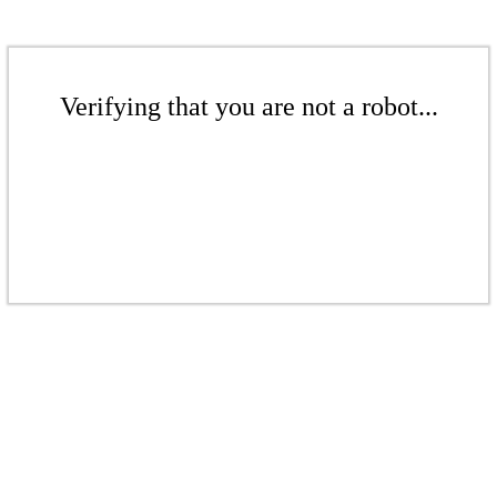
Verifying that you are not a robot...