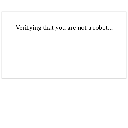
Verifying that you are not a robot...