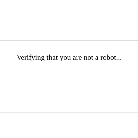
Verifying that you are not a robot...