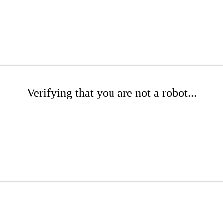
Verifying that you are not a robot...