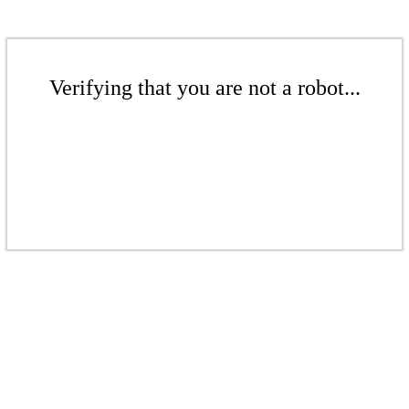
Verifying that you are not a robot...