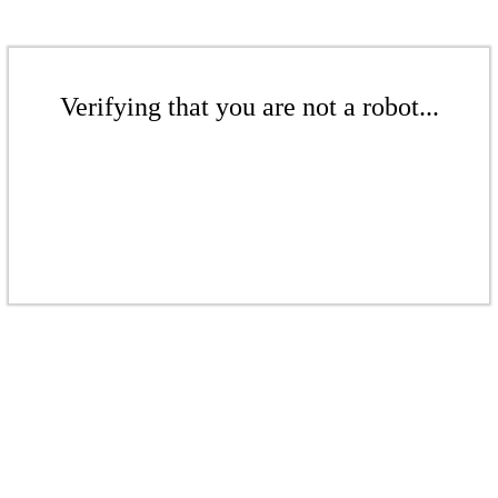
Verifying that you are not a robot...