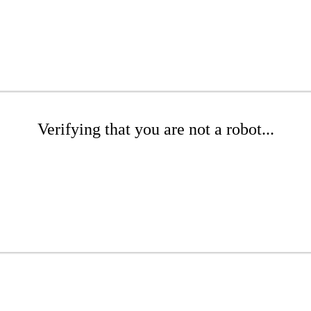
Verifying that you are not a robot...