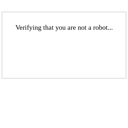
Verifying that you are not a robot...