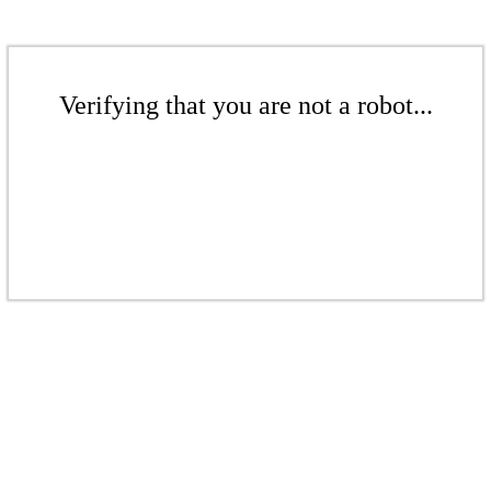
Verifying that you are not a robot...