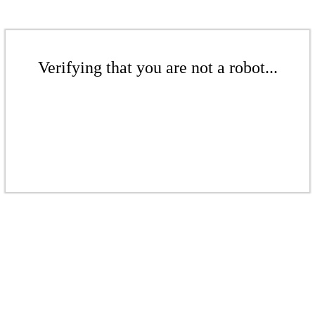
Verifying that you are not a robot...